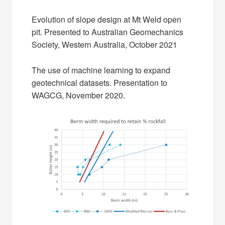
Evolution of slope design at Mt Weld open
pit. Presented to Australian Geomechanics
Society, Western Australia, October 2021
The use of machine learning to expand
geotechnical datasets. Presentation to
WAGCG, November 2020.