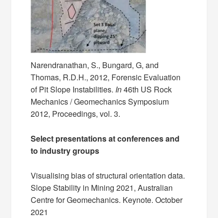
Narendranathan, S., Bungard, G, and
Thomas, R.D.H., 2012, Forensic Evaluation
of Pit Slope Instabilities.
In
46th US Rock
Mechanics / Geomechanics Symposium
2012, Proceedings, vol. 3.
Select presentations at conferences and
to industry groups
Visualising bias of structural orientation data.
Slope Stability in Mining 2021, Australian
Centre for Geomechanics. Keynote. October
2021