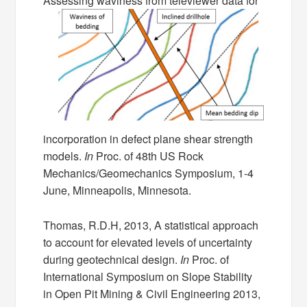
Assessing waviness from televiewer data for
incorporation in defect plane shear strength
models.
In
Proc. of 48th US Rock
Mechanics/Geomechanics Symposium, 1-4
June, Minneapolis, Minnesota.
Thomas, R.D.H, 2013, A statistical approach
to account for elevated levels of uncertainty
during geotechnical design.
In
Proc. of
International Symposium on Slope Stability
in Open Pit Mining & Civil Engineering 2013,