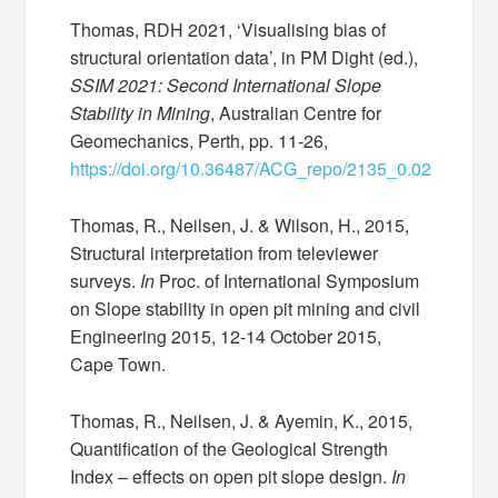
Thomas, RDH 2021, ‘Visualising bias of
structural orientation data’, in PM Dight (ed.),
SSIM 2021: Second International Slope
Stability in Mining
, Australian Centre for
Geomechanics, Perth, pp. 11-26,
https://doi.org/10.36487/ACG_repo/2135_0.02
Thomas, R., Neilsen, J. & Wilson, H., 2015,
Structural interpretation from televiewer
surveys.
In
Proc. of International Symposium
on Slope stability in open pit mining and civil
Engineering 2015, 12-14 October 2015,
Cape Town.
Thomas, R., Neilsen, J. & Ayemin, K., 2015,
Quantification of the Geological Strength
Index – effects on open pit slope design.
In