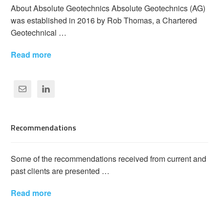
About Absolute Geotechnics Absolute Geotechnics (AG)
was established in 2016 by Rob Thomas, a Chartered
Geotechnical …
Read more
Recommendations
Some of the recommendations received from current and
past clients are presented …
Read more