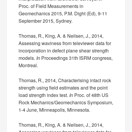
Proc. of Field Measurements in
Geomechanics 2015, P.M. Dight (Ed), 9-11
September 2015, Sydney.
Thomas, R., King, A. & Neilsen, J., 2014,
Assessing waviness from televiewer data for
incorporation in defect plane shear strength
models.
In
Proceedings 31th ISRM congress,
Montreal.
Thomas, R., 2014, Characterising intact rock
strength using field estimates and the point
load strength index test.
In
Proc. of 48th US
Rock Mechanics/Geomechanics Symposium,
1-4 June, Minneapolis, Minnesota.
Thomas, R., King, A. & Neilsen, J., 2014,