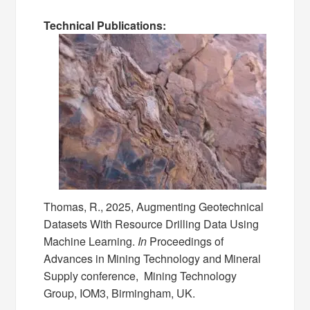
Technical Publications:
Thomas, R., 2025, Augmenting Geotechnical
Datasets With Resource Drilling Data Using
Machine Learning.
In
Proceedings of
Advances in Mining Technology and Mineral
Supply conference, Mining Technology
Group, IOM3, Birmingham, UK.