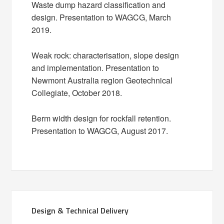
Waste dump hazard classification and
design. Presentation to WAGCG, March
2019.
Weak rock: characterisation, slope design
and implementation. Presentation to
Newmont Australia region Geotechnical
Collegiate, October 2018.
Berm width design for rockfall retention.
Presentation to WAGCG, August 2017.
Design & Technical Delivery