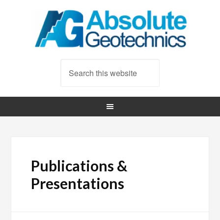
Publications &
Presentations