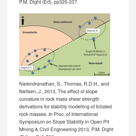
P.M. Dight (Ed), pp325-337.
Narendranathan, S., Thomas, R.D.H., and
Neilsen, J., 2013, The effect of slope
curvature in rock mass shear strength
derivations for stability modelling of foliated
rock masses.
In
Proc. of International
Symposium on Slope Stability in Open Pit
Mining & Civil Engineering 2013, P.M. Dight