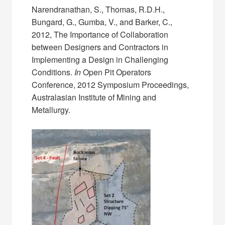
Narendranathan, S., Thomas, R.D.H.,
Bungard, G., Gumba, V., and Barker, C.,
2012, The Importance of Collaboration
between Designers and Contractors in
Implementing a Design in Challenging
Conditions.
In
Open Pit Operators
Conference, 2012 Symposium Proceedings,
Australasian Institute of Mining and
Metallurgy.