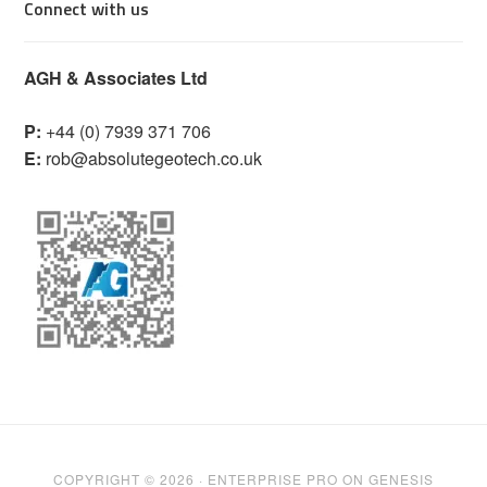
Connect with us
AGH & Associates Ltd
P:
+44 (0) 7939 371 706
E:
rob@absolutegeotech.co.uk
COPYRIGHT © 2026 ·
ENTERPRISE PRO
ON
GENESIS