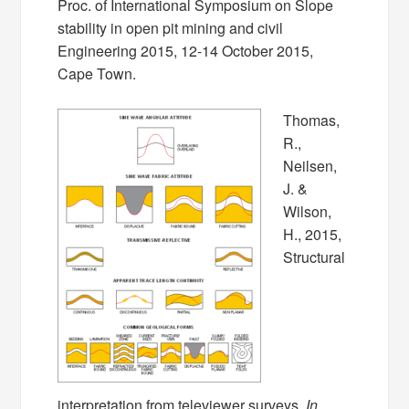
Proc. of International Symposium on Slope
stability in open pit mining and civil
Engineering 2015, 12-14 October 2015,
Cape Town.
Thomas,
R.,
Neilsen,
J. &
Wilson,
H., 2015,
Structural
interpretation from televiewer surveys.
In