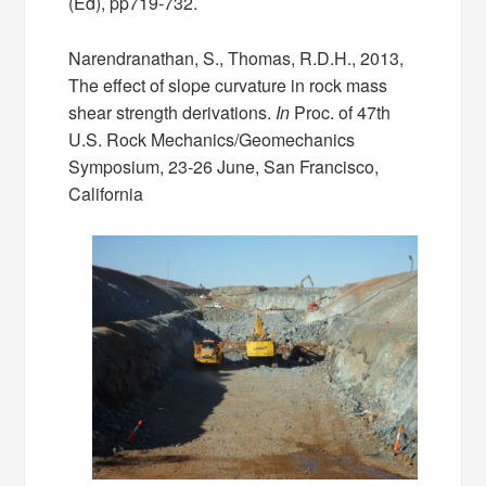
(Ed), pp719-732.
Narendranathan, S., Thomas, R.D.H., 2013,
The effect of slope curvature in rock mass
shear strength derivations.
In
Proc. of 47th
U.S. Rock Mechanics/Geomechanics
Symposium, 23-26 June, San Francisco,
California