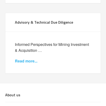
Advisory & Technical Due Diligence
Informed Perspectives for Mining Investment
& Acquisition …
Read more...
About us