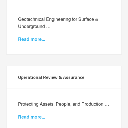
Geotechnical Engineering for Surface &
Underground …
Read more...
Operational Review & Assurance
Protecting Assets, People, and Production …
Read more...