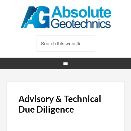
Advisory & Technical
Due Diligence