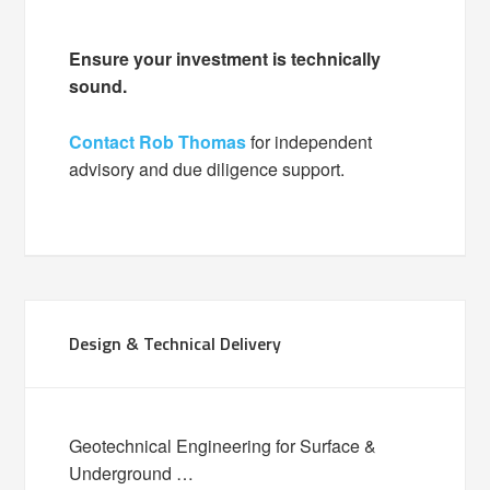
Ensure your investment is technically
sound.
Contact Rob Thomas
for independent
advisory and due diligence support.
Design & Technical Delivery
Geotechnical Engineering for Surface &
Underground …