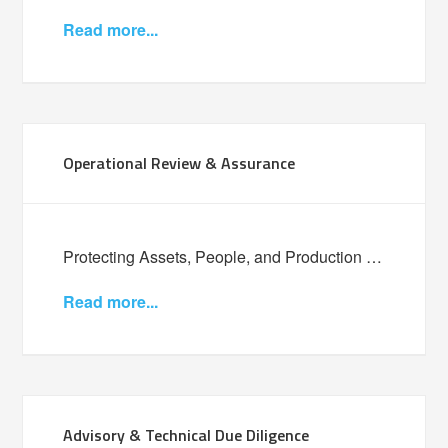
Read more...
Operational Review & Assurance
Protecting Assets, People, and Production …
Read more...
Advisory & Technical Due Diligence