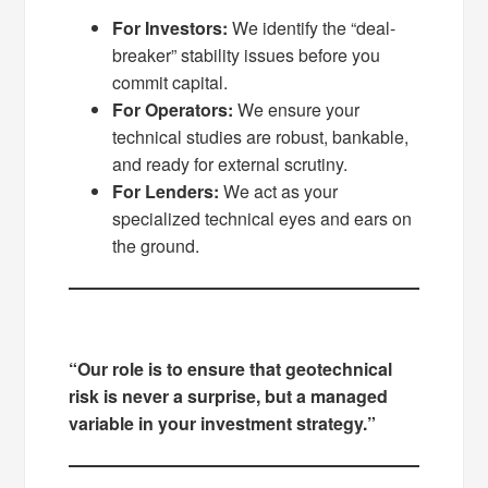
For Investors:
We identify the “deal-
breaker” stability issues before you
commit capital.
For Operators:
We ensure your
technical studies are robust, bankable,
and ready for external scrutiny.
For Lenders:
We act as your
specialized technical eyes and ears on
the ground.
“Our role is to ensure that geotechnical
risk is never a surprise, but a managed
variable in your investment strategy.”