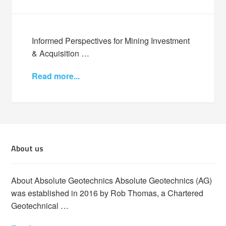
Informed Perspectives for Mining Investment
& Acquisition …
Read more...
About us
About Absolute Geotechnics Absolute Geotechnics (AG)
was established in 2016 by Rob Thomas, a Chartered
Geotechnical …