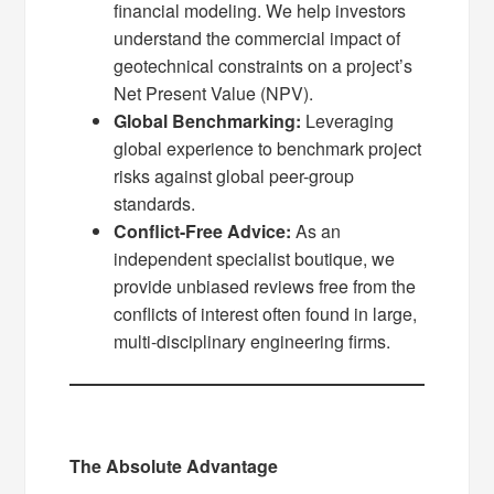
financial modeling. We help investors
understand the commercial impact of
geotechnical constraints on a project’s
Net Present Value (NPV).
Global Benchmarking:
Leveraging
global experience to benchmark project
risks against global peer-group
standards.
Conflict-Free Advice:
As an
independent specialist boutique, we
provide unbiased reviews free from the
conflicts of interest often found in large,
multi-disciplinary engineering firms.
The Absolute Advantage