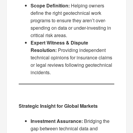
Scope Definition:
Helping owners
define the right geotechnical work
programs to ensure they aren’t over-
spending on data or under-investing in
critical risk areas.
Expert Witness & Dispute
Resolution:
Providing independent
technical opinions for insurance claims
or legal reviews following geotechnical
incidents.
Strategic Insight for Global Markets
Investment Assurance:
Bridging the
gap between technical data and