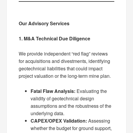
Our Advisory Services
1. M&A Technical Due Diligence
We provide independent “red flag” reviews
for acquisitions and divestments, identifying
geotechnical liabilities that could impact
project valuation or the long-term mine plan.
Fatal Flaw Analysis:
Evaluating the
validity of geotechnical design
assumptions and the robustness of the
underlying data.
CAPEX/OPEX Validation:
Assessing
whether the budget for ground support,