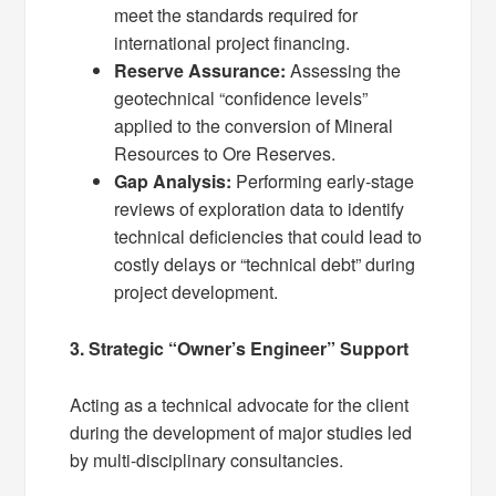
meet the standards required for
international project financing.
Reserve Assurance:
Assessing the
geotechnical “confidence levels”
applied to the conversion of Mineral
Resources to Ore Reserves.
Gap Analysis:
Performing early-stage
reviews of exploration data to identify
technical deficiencies that could lead to
costly delays or “technical debt” during
project development.
3. Strategic “Owner’s Engineer” Support
Acting as a technical advocate for the client
during the development of major studies led
by multi-disciplinary consultancies.