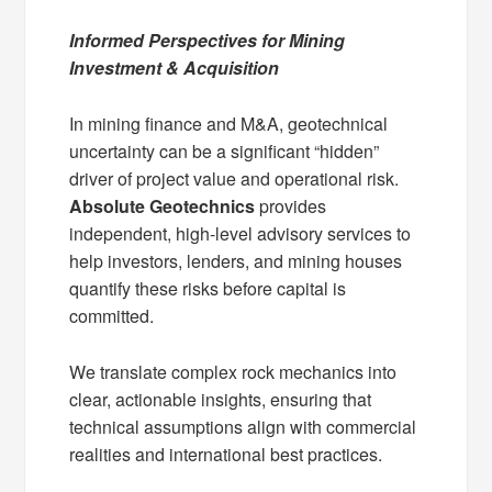
Informed Perspectives for Mining
Investment & Acquisition
In mining finance and M&A, geotechnical
uncertainty can be a significant “hidden”
driver of project value and operational risk.
Absolute Geotechnics
provides
independent, high-level advisory services to
help investors, lenders, and mining houses
quantify these risks before capital is
committed.
We translate complex rock mechanics into
clear, actionable insights, ensuring that
technical assumptions align with commercial
realities and international best practices.