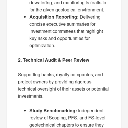
dewatering, and monitoring is realistic
for the given geological environment.
Acquisition Reporting:
Delivering
concise executive summaries for
investment committees that highlight
key risks and opportunities for
optimization.
2. Technical Audit & Peer Review
Supporting banks, royalty companies, and
project owners by providing rigorous
technical oversight of their assets or potential
investments.
Study Benchmarking:
Independent
review of Scoping, PFS, and FS-level
geotechnical chapters to ensure they