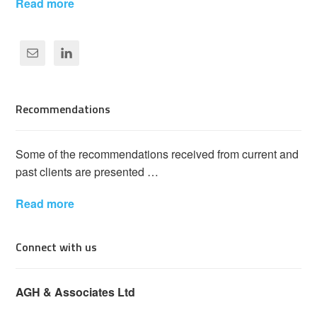
Read more
Recommendations
Some of the recommendations received from current and
past clients are presented …
Read more
Connect with us
AGH & Associates Ltd